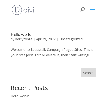
Hello world!
by
bertytonta
|
Apr 29, 2022
|
Uncategorized
Welcome to Leadstalk Campaign Pages Sites. This is
your first post. Edit or delete it, then start writing!
Search
Recent Posts
Hello world!