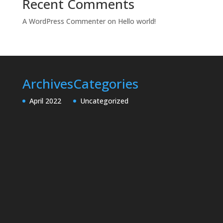
Recent Comments
A WordPress Commenter
on
Hello world!
Archives
Categories
April 2022
Uncategorized